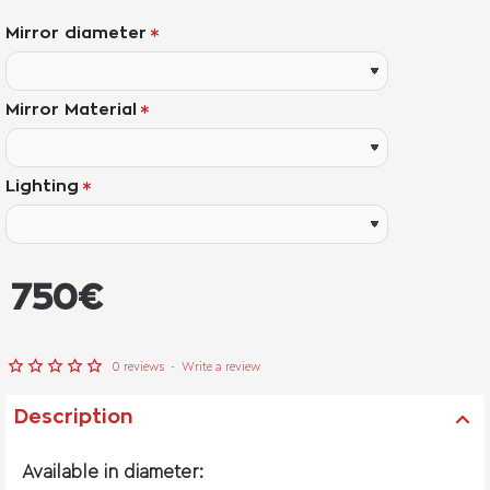
Mirror diameter
Mirror Material
Lighting
from
750€
0 reviews
-
Write a review
Description
Available in diameter: