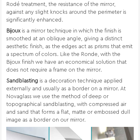
Rodé treatment, the resistance of the mirror,
against any slight knocks around the perimeter is
significantly enhanced.
Bijoux
is a mirror technique in which the finish is
smoothed at an oblique angle, giving a distinct
aesthetic finish, as the edges act as prisms that emit
a spectrum of colors. Like the Ronde, with the
Bijoux finish we have an economical solution that
does not require a frame on the mirror.
Sandblasting
is a decoration technique applied
externally and usually as a border on a mirror. At
Novaglass we use the method of deep or
topographical sandblasting, with compressed air
and sand that forms a flat, matte or embossed dull
image as a border on our mirror.