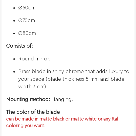
Ø60cm
Ø70cm
Ø80cm
Consists of:
Round mirror.
Brass blade in shiny chrome that adds luxury to
your space (blade thickness 5 mm and blade
width 3 cm).
Mounting method:
Hanging.
The color of the blade
can be made in matte black or matte white or any Ral
coloring you want.