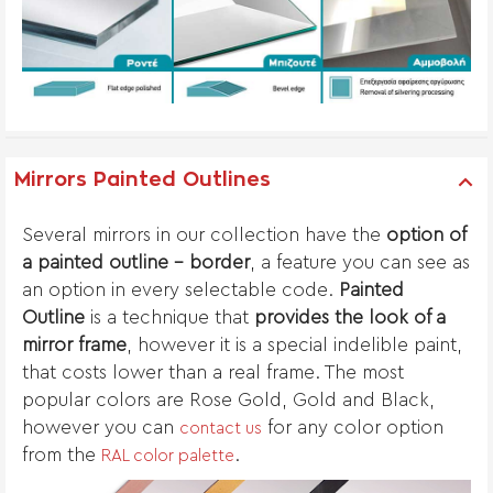
Mirrors Painted Outlines
Several mirrors in our collection have the
option of
a painted outline - border
, a feature you can see as
an option in every selectable code.
Painted
Outline
is a technique that
provides the look of a
mirror frame
, however it is a special indelible paint,
that costs lower than a real frame. The most
popular colors are Rose Gold, Gold and Black,
however you can
for any color option
contact us
from the
.
RAL color palette