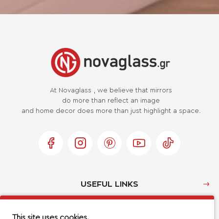
At Novaglass , we believe that mirrors
do more than reflect an image
and home decor does more than just highlight a space.
USEFUL LINKS
MY ACCOUNT
This site uses cookies.