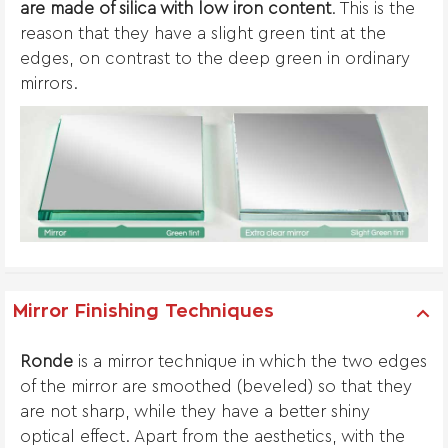
are made of silica with low iron content
. This is the
reason that they have a slight green tint at the
edges, on contrast to the deep green in ordinary
mirrors.
Mirror Finishing Techniques
Ronde
is a mirror technique in which the two edges
of the mirror are smoothed (beveled) so that they
are not sharp, while they have a better shiny
optical effect. Apart from the aesthetics, with the