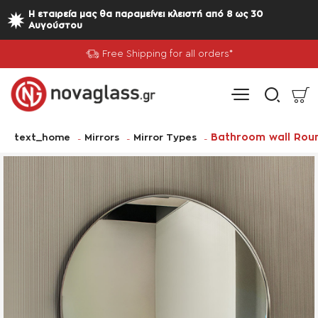
Η εταιρεία μας θα παραμείνει κλειστή από 8 ως 30
Αυγούστου
Free Shipping for all orders*
home
Bathroom wall Rou
text_home
Mirrors
Mirror Types