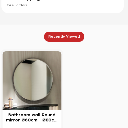
for all orders
Recently Viewed
Bathroom wall Round
NEW
mirror Ø60cm - Ø80cm
with brass blade