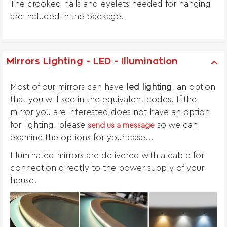
The crooked nails and eyelets needed for hanging
are included in the package.
Mirrors Lighting - LED - Illumination
Most of our mirrors can have
led lighting
, an option
that you will see in the equivalent codes. If the
mirror you are interested does not have an option
for lighting, please
so we can
send us a message
examine the options for your case...
Illuminated mirrors are delivered with a cable for
connection directly to the power supply of your
house.