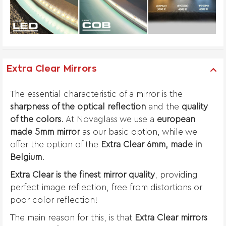
Extra Clear Mirrors
The essential characteristic of a mirror is the
sharpness of the optical reflection
and the
quality
of the colors
. At Novaglass we use a
european
made 5mm mirror
as our basic option, while we
offer the option of the
Extra Clear 6mm, made in
Belgium
.
Extra Clear is the finest mirror quality
, providing
perfect image reflection, free from distortions or
poor color reflection!
The main reason for this, is that
Extra Clear mirrors