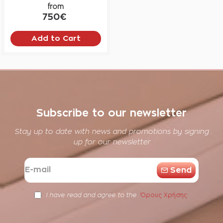
from
750€
Add to Cart
Subscribe to our newsletter
Stay up to date with news and promotions by signing
up for our newsletter
E-
Send
mail
Όρους Χρήσης
I have read and agree to the