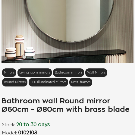
NEW
Mirrors
Living room mirrors
Bathroom mirrors
Wall Mirrors
Round Mirrors
LED Illuminated Mirrors
Metal frames
Bathroom wall Round mirror
Ø60cm - Ø80cm with brass blade
20 to 30 days
Stock:
0102108
Model: