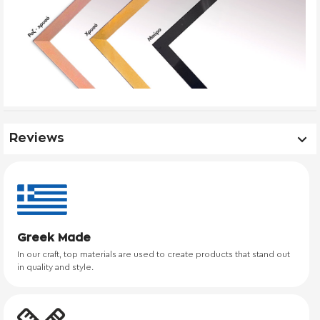
Reviews
Greek Made
In our craft, top materials are used to create products that stand out
in quality and style.