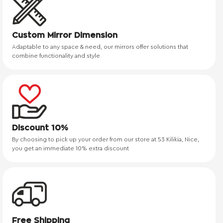
Custom Mirror Dimension
Adaptable to any space & need, our mirrors offer solutions that
combine functionality and style
Discount 10%
By choosing to pick up your order from our store at 53 Kilikia, Nice,
you get an immediate 10% extra discount
Free Shipping