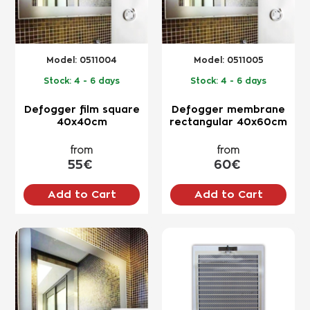
Model:
0511004
Model:
0511005
Stock:
4 - 6 days
Stock:
4 - 6 days
Defogger film square
Defogger membrane
40x40cm
rectangular 40x60cm
from
from
55€
60€
Add to Cart
Add to Cart