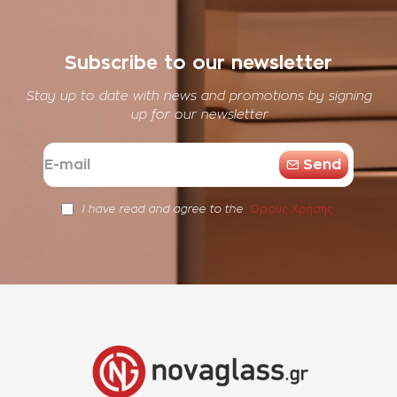
Subscribe to our newsletter
Stay up to date with news and promotions by signing
up for our newsletter
E-
Send
mail
Όρους Χρήσης
I have read and agree to the