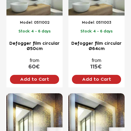
Model:
0511002
Model:
0511003
Stock:
4 - 6 days
Stock:
4 - 6 days
Defogger film circular
Defogger film circular
Ø50cm
Ø64cm
from
from
60€
115€
Add to Cart
Add to Cart