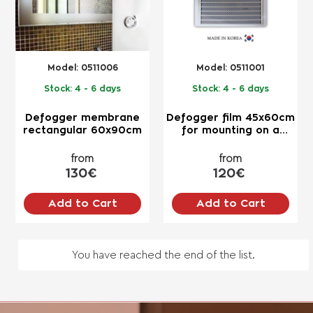
Model:
0511006
Model:
0511001
Stock:
4 - 6 days
Stock:
4 - 6 days
Defogger membrane
Defogger film 45x60cm
rectangular 60x90cm
for mounting on a
mirror
from
from
130€
120€
Add to Cart
Add to Cart
You have reached the end of the list.