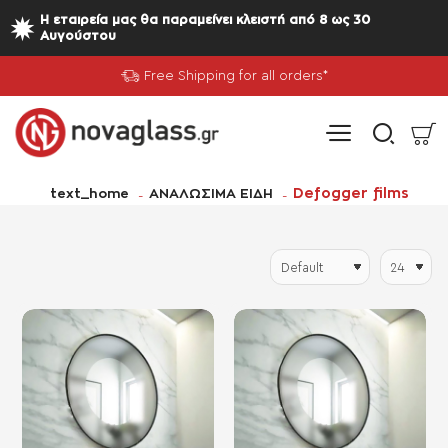
Η εταιρεία μας θα παραμείνει κλειστή από 8 ως 30
Αυγούστου
Free Shipping for all orders*
home
Defogger films
text_home
ΑΝΑΛΩΣΙΜΑ ΕΙΔΗ