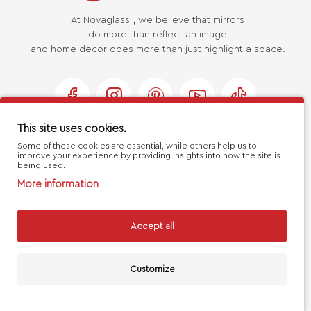
At Novaglass , we believe that mirrors
do more than reflect an image
and home decor does more than just highlight a space.
This site uses cookies.
Some of these cookies are essential, while others help us to
USEFUL LINKS
improve your experience by providing insights into how the site is
being used.
More information
MY ACCOUNT
Accept all
CUSTOMER SERVICE
Customize
FILTERS
Handcrafted with 💙 in Athens