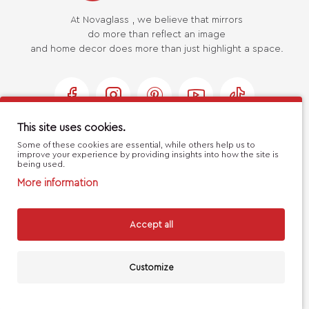
At Novaglass , we believe that mirrors
do more than reflect an image
and home decor does more than just highlight a space.
This site uses cookies.
Some of these cookies are essential, while others help us to
USEFUL LINKS
improve your experience by providing insights into how the site is
being used.
More information
MY ACCOUNT
Accept all
CUSTOMER SERVICE
Customize
FILTERS
Handcrafted with 💙 in Athens