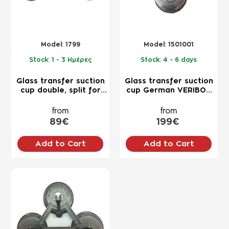
Model:
1799
Model:
1501001
Stock:
1 - 3 Ημέρες
Stock:
4 - 6 days
Glass transfer suction
Glass transfer suction
cup double, split for
cup German VERIBOR
lifting up to 110kg for
triple for lifting 100kg+
professional use
professional use
from
from
89€
199€
Add to Cart
Add to Cart