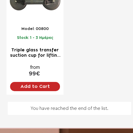
Model:
00800
Stock:
1 - 3 Ημέρες
Triple glass transfer
suction cup for lifting
up to 150kg for
professional use
from
99€
Add to Cart
You have reached the end of the list.