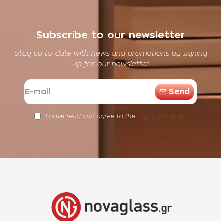
Subscribe to our newsletter
Stay up to date with news and promotions by signing
up for our newsletter
E-
Send
mail
Όρους Χρήσης
I have read and agree to the