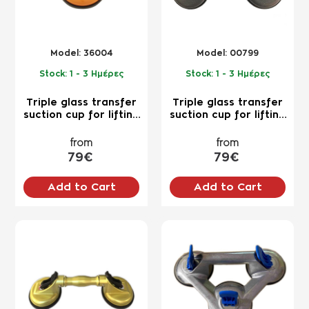
Model:
36004
Model:
00799
Stock:
1 - 3 Ημέρες
Stock:
1 - 3 Ημέρες
Triple glass transfer
Triple glass transfer
suction cup for lifting
suction cup for lifting
up to 120kg for
up to 120kg for
professional use
professional use
from
from
79€
79€
Add to Cart
Add to Cart