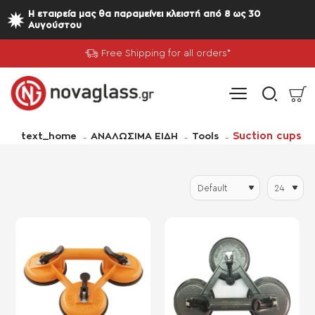
Η εταιρεία μας θα παραμείνει κλειστή από 8 ως 30
Αυγούστου
Free Shipping for all orders*
home
Suction cups
text_home
ΑΝΑΛΩΣΙΜΑ ΕΙΔΗ
Tools