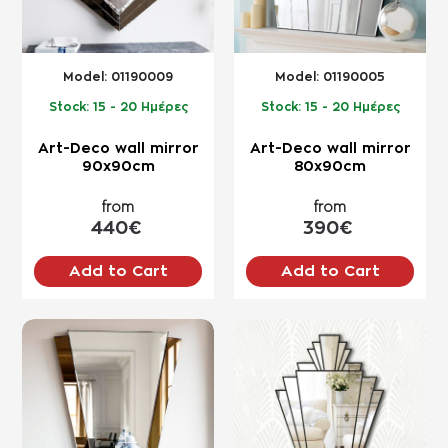
Model:
01190009
Model:
01190005
Stock:
15 - 20 Ημέρες
Stock:
15 - 20 Ημέρες
Art-Deco wall mirror
Art-Deco wall mirror
90x90cm
80x90cm
from
from
440€
390€
Add to Cart
Add to Cart