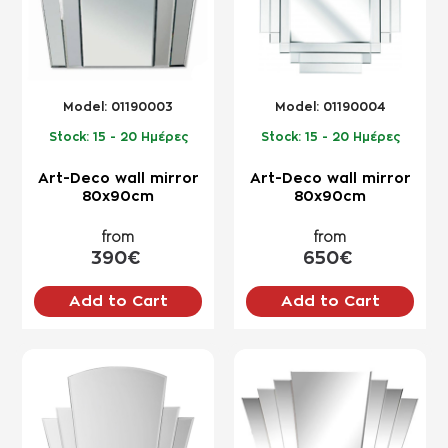
Model:
01190003
Model:
01190004
Stock:
15 - 20 Ημέρες
Stock:
15 - 20 Ημέρες
Art-Deco wall mirror
Art-Deco wall mirror
80x90cm
80x90cm
from
from
390€
650€
Add to Cart
Add to Cart