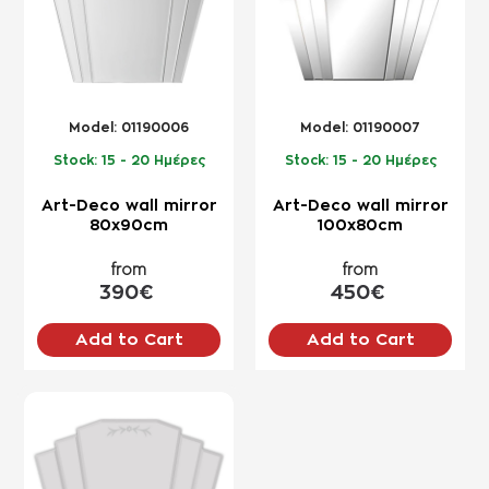
Model:
01190006
Model:
01190007
Stock:
15 - 20 Ημέρες
Stock:
15 - 20 Ημέρες
Art-Deco wall mirror
Art-Deco wall mirror
80x90cm
100x80cm
from
from
390€
450€
Add to Cart
Add to Cart