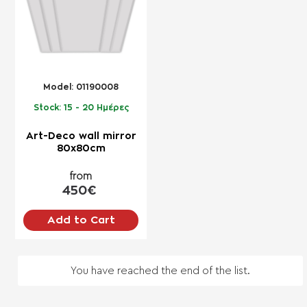
Model:
01190008
Stock:
15 - 20 Ημέρες
Art-Deco wall mirror
80x80cm
from
450€
Add to Cart
You have reached the end of the list.