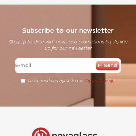
Subscribe to our newsletter
Stay up to date with news and promotions by signing
up for our newsletter
E-
Send
mail
Όρους Χρήσης
I have read and agree to the