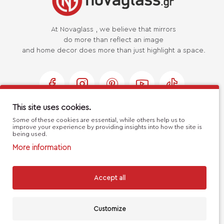
At Novaglass , we believe that mirrors
do more than reflect an image
and home decor does more than just highlight a space.
This site uses cookies.
Some of these cookies are essential, while others help us to
USEFUL LINKS
improve your experience by providing insights into how the site is
being used.
More information
MY ACCOUNT
Accept all
CUSTOMER SERVICE
Customize