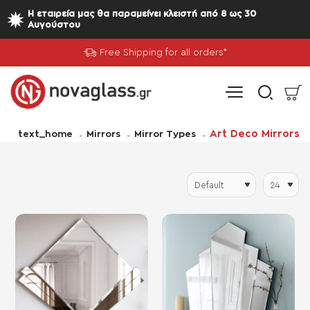
Η εταιρεία μας θα παραμείνει κλειστή από 8 ως 30
Αυγούστου
Free Shipping for all orders*
home
Art Deco Mirrors
text_home
Mirrors
Mirror Types