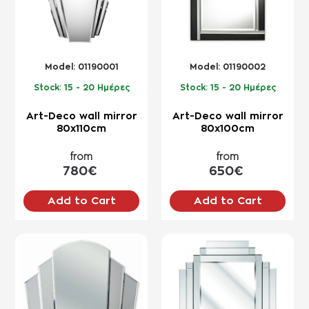
Model:
01190001
Model:
01190002
Stock:
15 - 20 Ημέρες
Stock:
15 - 20 Ημέρες
Art-Deco wall mirror
Art-Deco wall mirror
80x110cm
80x100cm
from
from
780€
650€
Add to Cart
Add to Cart