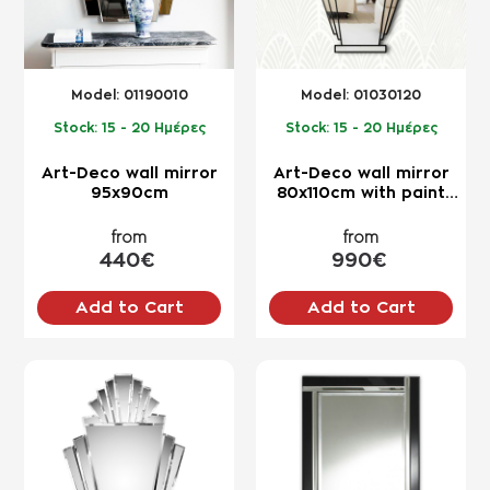
Model:
01190010
Model:
01030120
Stock:
15 - 20 Ημέρες
Stock:
15 - 20 Ημέρες
Art-Deco wall mirror
Art-Deco wall mirror
95x90cm
80x110cm with paint
border
from
from
440€
990€
Add to Cart
Add to Cart