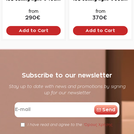
from
from
290€
370€
Add to Cart
Add to Cart
Subscribe to our newsletter
Stay up to date with news and promotions by signing
up for our newsletter
E-
Send
mail
Όρους Χρήσης
I have read and agree to the