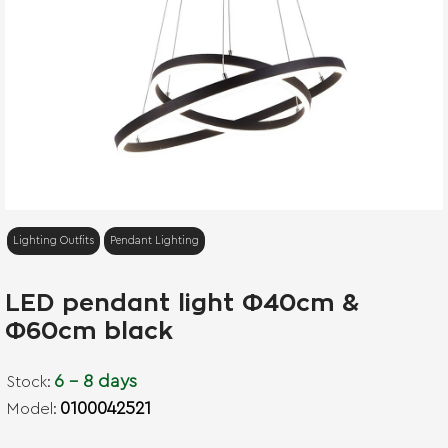
Lighting Outfits
Pendant Lighting
LED pendant light Φ40cm &
Φ60cm black
6 - 8 days
Stock:
0100042521
Model: