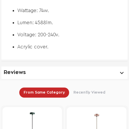
Wattage: 74w.
Lumen: 4588lm.
Voltage: 200-240v.
Acrylic cover.
Reviews
From Same Category
Recently Viewed