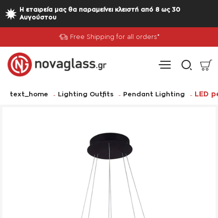
Η εταιρεία μας θα παραμείνει κλειστή από 8 ως 30
Αυγούστου
Free Shipping for all orders*
home
LED p
text_home
Lighting Outfits
Pendant Lighting