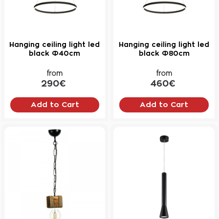
Hanging ceiling light led
Hanging ceiling light led
black Φ40cm
black Φ80cm
from
from
290€
460€
Add to Cart
Add to Cart