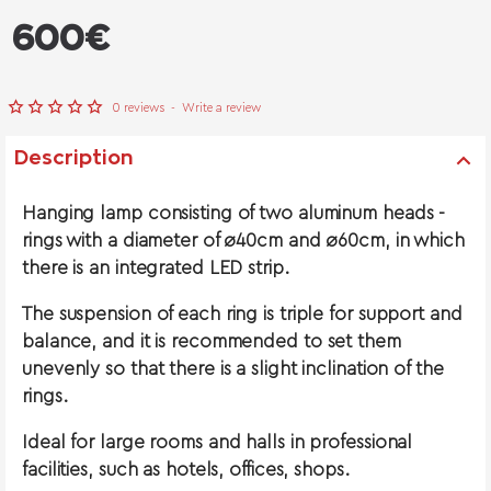
from
600€
0 reviews
-
Write a review
Description
Hanging lamp consisting of two aluminum heads -
rings with a diameter of ø40cm and ø60cm, in which
there is an integrated LED strip.
The suspension of each ring is triple for support and
balance, and it is recommended to set them
unevenly so that there is a slight inclination of the
rings.
Ideal for large rooms and halls in professional
facilities, such as hotels, offices, shops.