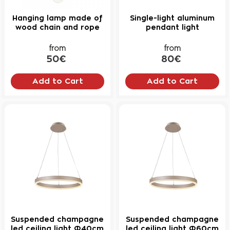
Hanging lamp made of
Single-light aluminum
wood chain and rope
pendant light
from
from
50€
80€
Add to Cart
Add to Cart
Suspended champagne
Suspended champagne
led ceiling light Φ40cm
led ceiling light Φ60cm