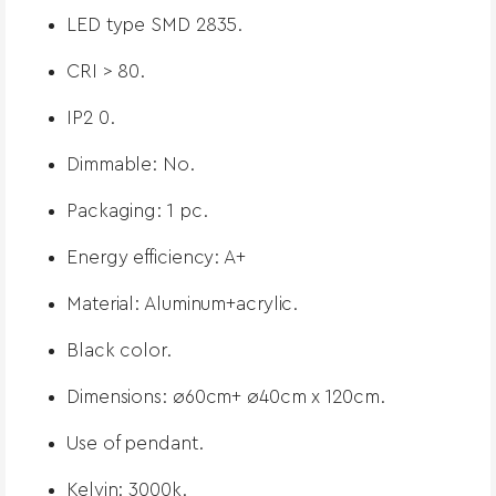
LED type SMD 2835.
CRI > 80.
IP2 0.
Dimmable: No.
Packaging: 1 pc.
Energy efficiency: A+
Material: Aluminum+acrylic.
Black color.
Dimensions: ø60cm+ ø40cm x 120cm.
Use of pendant.
Kelvin: 3000k.