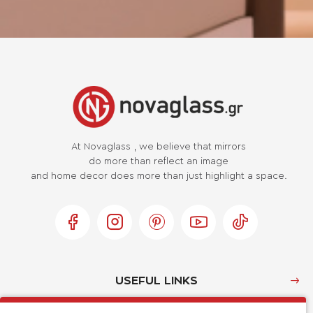
At Novaglass , we believe that mirrors
do more than reflect an image
and home decor does more than just highlight a space.
USEFUL LINKS