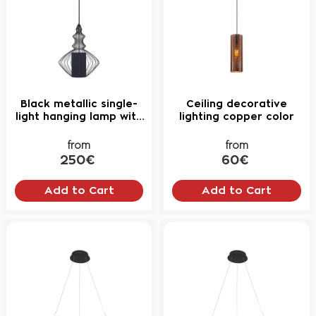
Black metallic single-
Ceiling decorative
light hanging lamp with
lighting copper color
fabric lampshade No4
from
from
250€
60€
Add to Cart
Add to Cart