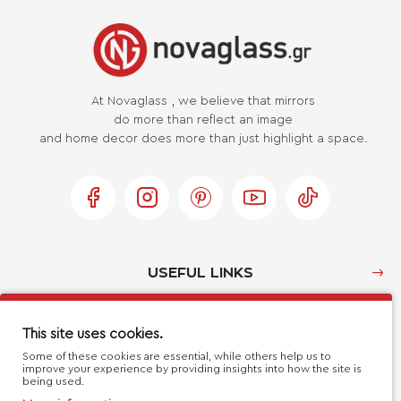
At Novaglass , we believe that mirrors
do more than reflect an image
and home decor does more than just highlight a space.
USEFUL LINKS
MY ACCOUNT
This site uses cookies.
Some of these cookies are essential, while others help us to
improve your experience by providing insights into how the site is
CUSTOMER SERVICE
being used.