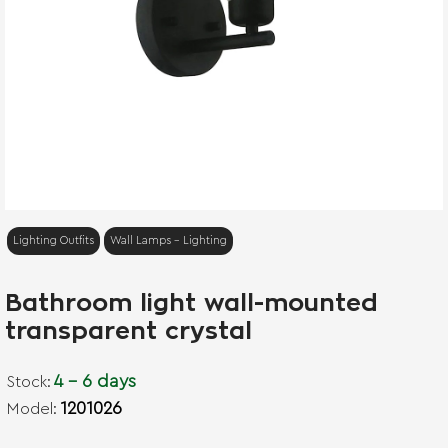
Lighting Outfits
Wall Lamps - Lighting
Bathroom light wall-mounted
transparent crystal
4 - 6 days
Stock:
1201026
Model: