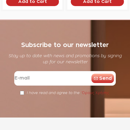
Add to Cart
Add to Cart
Subscribe to our newsletter
Stay up to date with news and promotions by signing
up for our newsletter
E-
Send
mail
Όρους Χρήσης
I have read and agree to the