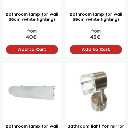
Bathroom lamp for wall
Bathroom lamp for wall
36cm (white lighting)
59cm (white lighting)
from
from
40€
45€
Add to Cart
Add to Cart
Bathroom lamp for wall
Bathroom light for mirror