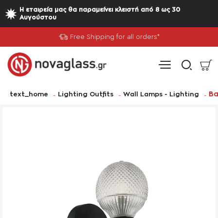
Η εταιρεία μας θα παραμείνει κλειστή από 8 ως 30
Αυγούστου
Free Shipping for all orders*
home
Ba
text_home
Lighting Outfits
Wall Lamps - Lighting