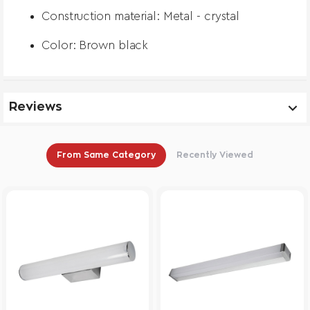
Construction material: Metal - crystal
Color: Brown black
Reviews
From Same Category
Recently Viewed