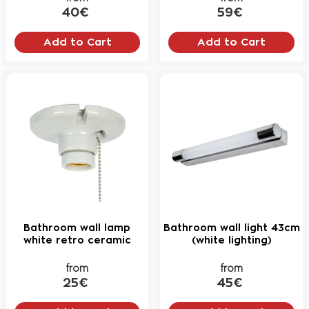
40€
59€
Add to Cart
Add to Cart
Bathroom wall lamp
Bathroom wall light 43cm
white retro ceramic
(white lighting)
from
from
25€
45€