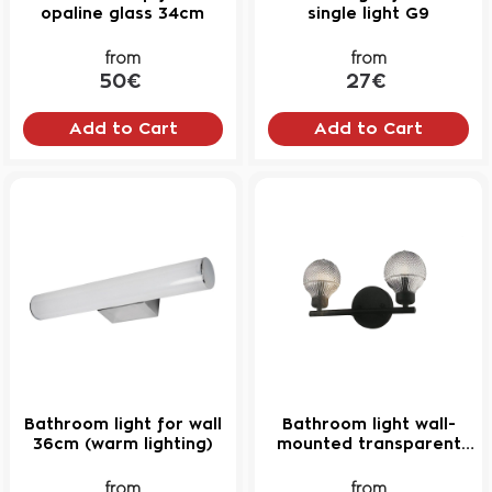
NEW
opaline glass 34cm
single light G9
from
from
50€
27€
Add to Cart
Add to Cart
Bathroom light for wall
Bathroom light wall-
36cm (warm lighting)
mounted transparent
crystal
from
from