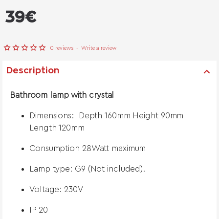
from
39€
0 reviews
-
Write a review
Description
Bathroom lamp with crystal
Dimensions: Depth 160mm Height 90mm
Length 120mm
Consumption 28Watt maximum
Lamp type: G9 (Not included).
Voltage: 230V
IP 20