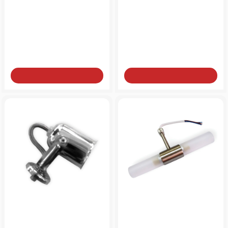
Bathroom light for mirror
Bathroom light for mirror
NEW
brass two-light G9
brass two-light G9 gold-
bronze
plated
from
from
90€
90€
Add to Cart
Add to Cart
Bathroom light for mirror
Bathroom light for mirror
NEW
E14 chrome
wearable inox G9