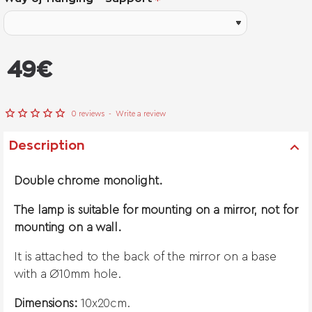
from
49€
0 reviews
-
Write a review
Description
Double chrome monolight.
The lamp is suitable for mounting on a mirror, not for
mounting on a wall.
It is attached to the back of the mirror on a base
with a Ø10mm hole.
Dimensions:
10x20cm.