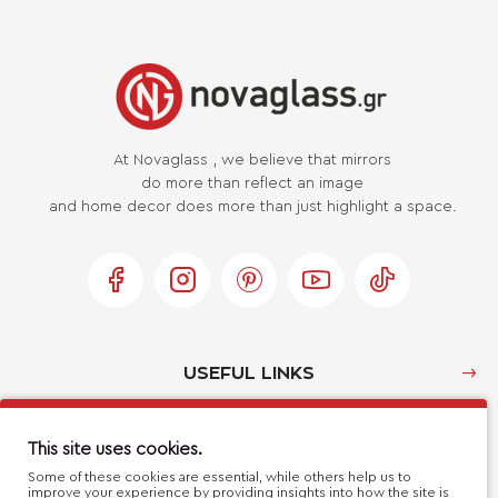
At Novaglass , we believe that mirrors
do more than reflect an image
and home decor does more than just highlight a space.
USEFUL LINKS
MY ACCOUNT
This site uses cookies.
Some of these cookies are essential, while others help us to
improve your experience by providing insights into how the site is