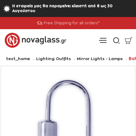
Η εταιρεία μας θα παραμείνει κλειστή από 8 ως 30
Αυγούστου
Free Shipping for all orders*
home
Bat
text_home
Lighting Outfits
Mirror Lights - Lamps