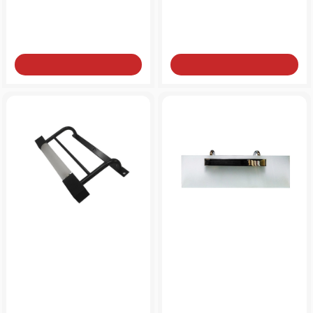
from
from
15€
39€
Add to Cart
Add to Cart
Brass lamp for mirror
Lamp for mirror 31X9cm
23X11cm LED lamp 10W
brass
from
from
130€
50€