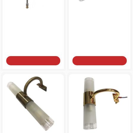
Bathroom light for mirror
Bathroom light for mirror
NEW
brass two-light G9
brass two-light G9
from
from
60€
60€
Add to Cart
Add to Cart