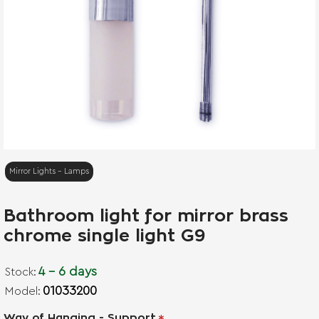
Mirror Lights - Lamps
Bathroom light for mirror brass
chrome single light G9
4 - 6 days
Stock:
01033200
Model:
Way of Hanging - Support