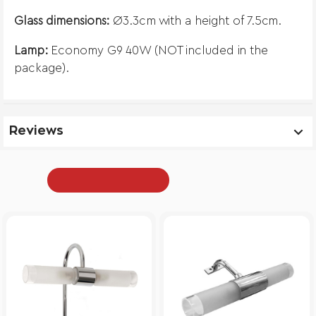
Glass dimensions:
Ø3.3cm with a height of 7.5cm.
Lamp:
Economy G9 40W (NOT included in the
package).
Reviews
From Same Category
Recently Viewed