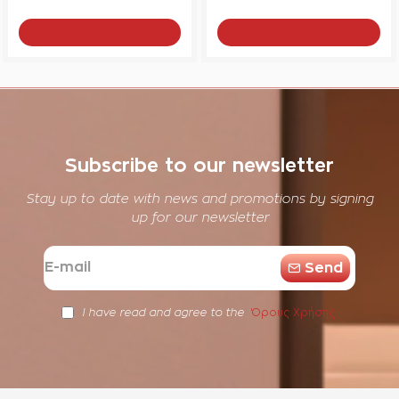
Add to Cart
Add to Cart
Subscribe to our newsletter
Stay up to date with news and promotions by signing
up for our newsletter
E-
Send
mail
Όρους Χρήσης
I have read and agree to the