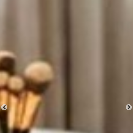
Mirrors
Don't Lie.
Explore