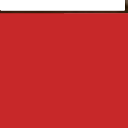
My Account
Phone Orders
Call us
Greek Made
In our craft, top materials are used to create products that stand out in
quality and style.
Mirror in every dimension
Adaptable to any space & need, our mirrors offer solutions that