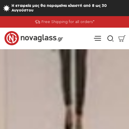
Nova
Η εταιρεία μας θα παραμείνει κλειστή από 8 ως 30
Αυγούστου
Glass
Free Shipping for all orders*
-
Greek
Mirror
Company