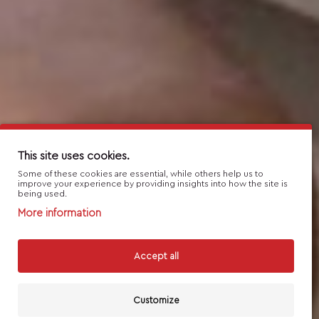
This site uses cookies.
Some of these cookies are essential, while others help us to
improve your experience by providing insights into how the site is
being used.
More information
Accept all
Customize